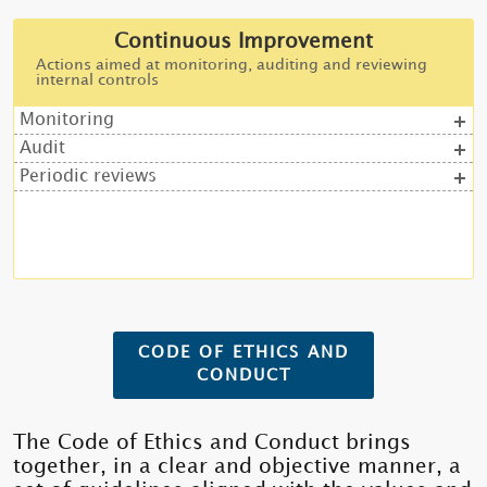
Continuous Improvement
Actions aimed at monitoring, auditing and reviewing
internal controls
Monitoring
Audit
Periodic reviews
CODE OF ETHICS AND
CONDUCT
The Code of Ethics and Conduct brings
together, in a clear and objective manner, a