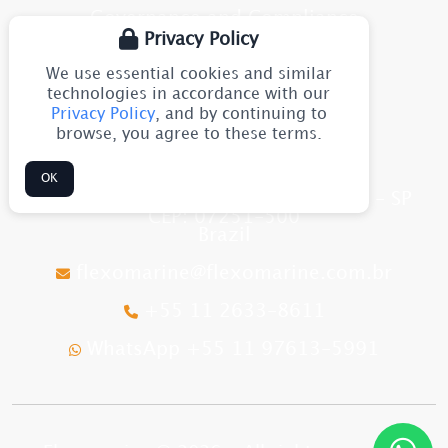
Governance and Compliance
Privacy Policy
Blog
We use essential cookies and similar
Site Map
technologies in accordance with our
Privacy Policy
, and by continuing to
browse, you agree to these terms.
CONTACT
OK
Av. Júlia Gaioli, 1544 - Guarulhos - SP
CEP: 07251-500
Brazil
flexomarine@flexomarine.com.br
+55 11 2633-8611
WhatsApp +55 11 97613-5991