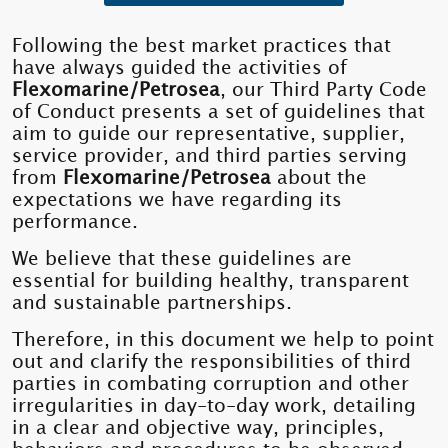
Following the best market practices that
have always guided the activities of
Flexomarine/Petrosea
, our Third Party Code
of Conduct presents a set of guidelines that
aim to guide our representative, supplier,
service provider, and third parties serving
from
Flexomarine/Petrosea
about the
expectations we have regarding its
performance.
We believe that these guidelines are
essential for building healthy, transparent
and sustainable partnerships.
Therefore, in this document we help to point
out and clarify the responsibilities of third
parties in combating corruption and other
irregularities in day-to-day work, detailing
in a clear and objective way, principles,