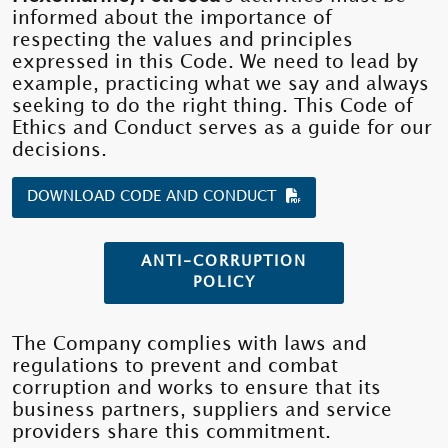
informed about the importance of
respecting the values ​​and principles
expressed in this Code. We need to lead by
example, practicing what we say and always
seeking to do the right thing. This Code of
Ethics and Conduct serves as a guide for our
decisions.
DOWNLOAD CODE AND CONDUCT
ANTI-CORRUPTION
POLICY
The Company complies with laws and
regulations to prevent and combat
corruption and works to ensure that its
business partners, suppliers and service
providers share this commitment.