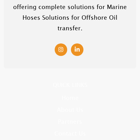
offering complete solutions for Marine
Hoses Solutions for Offshore Oil
transfer.
QUICK LINKS
Home
About Us
Partners
Contact Us