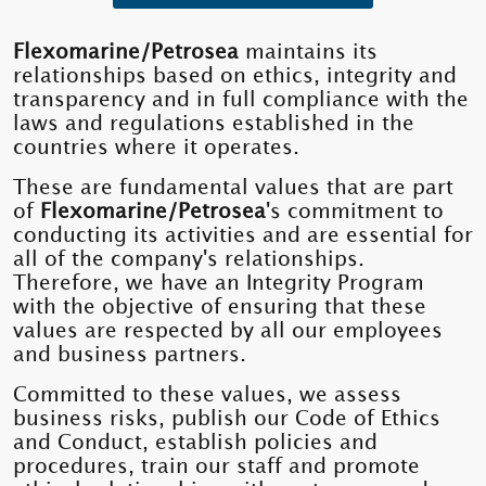
Flexomarine/Petrosea
maintains its
relationships based on ethics, integrity and
transparency and in full compliance with the
laws and regulations established in the
countries where it operates.
These are fundamental values ​​that are part
of
Flexomarine/Petrosea
's commitment to
conducting its activities and are essential for
all of the company's relationships.
Therefore, we have an Integrity Program
with the objective of ensuring that these
values ​​are respected by all our employees
and business partners.
Committed to these values, we assess
business risks, publish our Code of Ethics
and Conduct, establish policies and
procedures, train our staff and promote