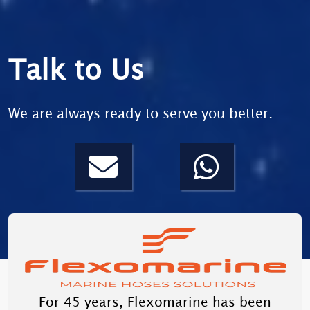
Talk to Us
We are always ready to serve you better.
For 45 years, Flexomarine has been