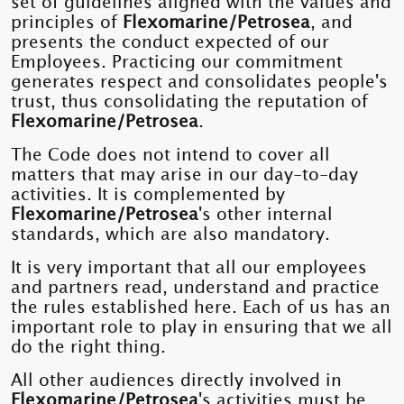
set of guidelines aligned with the values ​​and
principles of
Flexomarine/Petrosea
, and
presents the conduct expected of our
Employees. Practicing our commitment
generates respect and consolidates people's
trust, thus consolidating the reputation of
Flexomarine/Petrosea
.
The Code does not intend to cover all
matters that may arise in our day-to-day
activities. It is complemented by
Flexomarine/Petrosea
's other internal
standards, which are also mandatory.
It is very important that all our employees
and partners read, understand and practice
the rules established here. Each of us has an
important role to play in ensuring that we all
do the right thing.
All other audiences directly involved in
Flexomarine/Petrosea
's activities must be