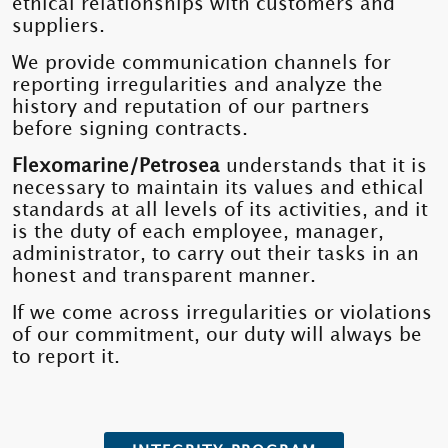
ethical relationships with customers and
suppliers.
We provide communication channels for
reporting irregularities and analyze the
history and reputation of our partners
before signing contracts.
Flexomarine/Petrosea
understands that it is
necessary to maintain its values ​​and ethical
standards at all levels of its activities, and it
is the duty of each employee, manager,
administrator, to carry out their tasks in an
honest and transparent manner.
If we come across irregularities or violations
of our commitment, our duty will always be
to report it.