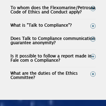
To whom does the Flexomarine/Petrosea
Code of Ethics and Conduct apply?
What is "Talk to Compliance"?
Does Talk to Compliance communication
guarantee anonymity?
Is it possible to follow a report made in
Fale com o Compliance?
What are the duties of the Ethics
Committee?