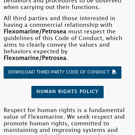
behaviors and procedures to be observed
when carrying out their functions.
All third parties and those interested in
having a commercial relationship with
Flexomarine/Petrosea
must respect the
guidelines of this Code of Conduct, which
aims to clearly convey the values ​​and
behaviors expected by
Flexomarine/Petrosea
.
DOWNLOAD THIRD PARTY CODE OF CONDUCT
HUMAN RIGHTS POLICY
Respect for human rights is a fundamental
value of Flexomarine. We seek respect and
promote human rights, committed to
maintaining and improving systems and