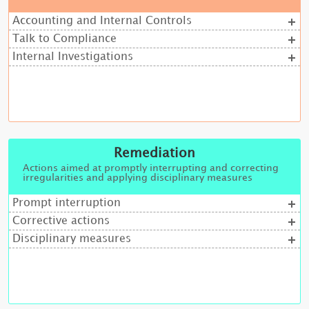
Accounting and Internal Controls
Talk to Compliance
Internal Investigations
Remediation
Actions aimed at promptly interrupting and correcting
irregularities and applying disciplinary measures
Prompt interruption
Corrective actions
Disciplinary measures