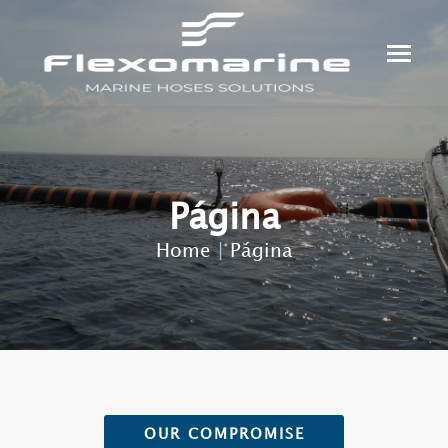
Página
Home
|
Página
OUR COMPROMISE