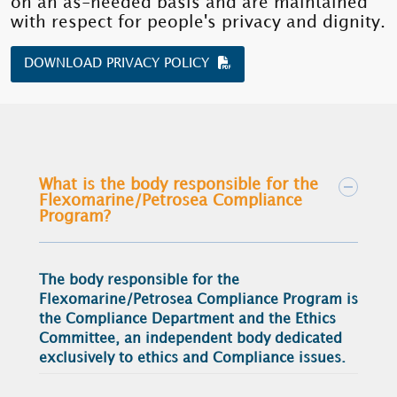
on an as-needed basis and are maintained
with respect for people's privacy and dignity.
DOWNLOAD PRIVACY POLICY
What is the body responsible for the
Flexomarine/Petrosea Compliance
Program?
The body responsible for the
Flexomarine/Petrosea Compliance Program is
the Compliance Department and the Ethics
Committee, an independent body dedicated
exclusively to ethics and Compliance issues.