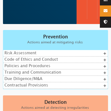
Prevention
Actions aimed at mitigating risks
Risk Assessment
Code of Ethics and Conduct
Policies and Procedures
Training and Communication
Due Diligence/M&A
Contractual Provisions
Detection
Actions aimed at detecting irregularities