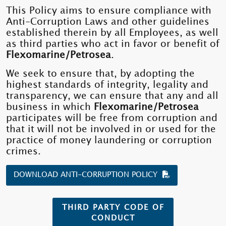
This Policy aims to ensure compliance with
Anti-Corruption Laws and other guidelines
established therein by all Employees, as well
as third parties who act in favor or benefit of
Flexomarine/Petrosea
.
We seek to ensure that, by adopting the
highest standards of integrity, legality and
transparency, we can ensure that any and all
business in which
Flexomarine/Petrosea
participates will be free from corruption and
that it will not be involved in or used for the
practice of money laundering or corruption
crimes.
DOWNLOAD ANTI-CORRUPTION POLICY
THIRD PARTY CODE OF
CONDUCT