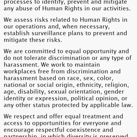
processes to identify, prevent and mitigate
any abuse of Human Rights in our activities.
We assess risks related to Human Rights in
our operations and, when necessary,
establish surveillance plans to prevent and
mitigate these risks.
We are committed to equal opportunity and
do not tolerate discrimination or any type of
harassment. We work to maintain
workplaces free from discrimination and
harassment based on race, sex, color,
national or social origin, ethnicity, religion,
age, disability, sexual orientation, gender
identity or expression, political opinion, or
any other status protected by applicable law.
We respect and offer equal treatment and
access to opportunities for everyone and
encourage respectful coexistence and
partnership, in which diversity is preserved.