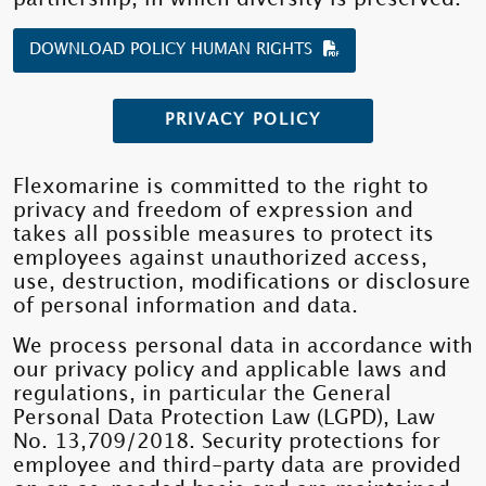
DOWNLOAD POLICY HUMAN RIGHTS
PRIVACY POLICY
Flexomarine is committed to the right to
privacy and freedom of expression and
takes all possible measures to protect its
employees against unauthorized access,
use, destruction, modifications or disclosure
of personal information and data.
We process personal data in accordance with
our privacy policy and applicable laws and
regulations, in particular the General
Personal Data Protection Law (LGPD), Law
No. 13,709/2018. Security protections for
employee and third-party data are provided