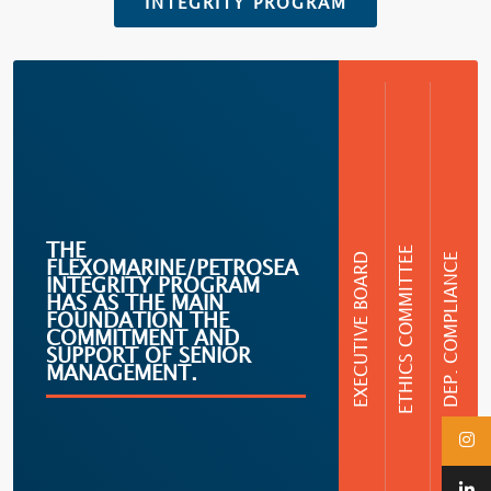
INTEGRITY PROGRAM
THE
ETHICS COMMITTEE
EXECUTIVE BOARD
DEP. COMPLIANCE
FLEXOMARINE/PETROSEA
INTEGRITY PROGRAM
HAS AS THE MAIN
FOUNDATION THE
COMMITMENT AND
SUPPORT OF SENIOR
MANAGEMENT.