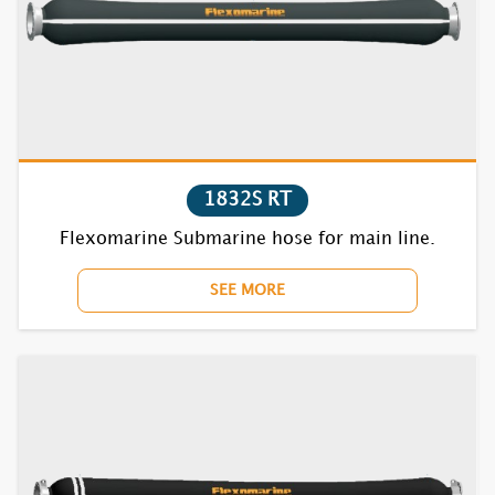
1631S RT
1632S RT
1832S RT
1635S RT
Flexomarine Submarine hose for main line.
1731S RT
SEE MORE
1732S RT
1735S RT
1831S RT
1832S RT