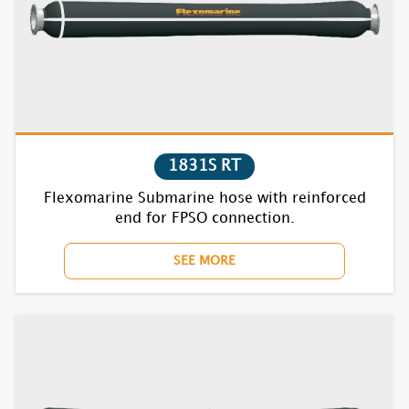
7730F
7740F
7750F
7770BC
1831S RT
7810F
Flexomarine Submarine hose with reinforced
end for FPSO connection.
7820F
SEE MORE
7830F
7840F
7850F
7870BC