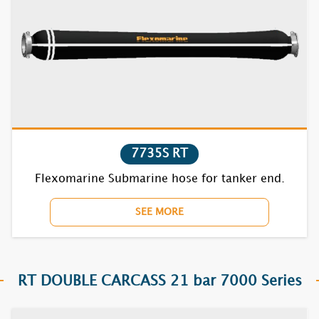
7735S RT
Flexomarine Submarine hose for tanker end.
SEE MORE
RT DOUBLE CARCASS 21 bar 7000 Series