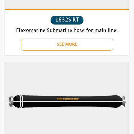
1852F RT
1632S RT
1870BC RT
Flexomarine Submarine hose for main line.
7610F RT
SEE MORE
7620F RT
7630F RT
7640F RT
7652F RT
7670BC RT
7710F RT