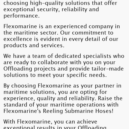
choosing high-quality solutions that offer
exceptional security, reliability and
performance.
Flexomarine is an experienced company in
the maritime sector. Our commitment to
excellence is evident in every detail of our
products and services.
We have a team of dedicated specialists who
are ready to collaborate with you on your
Offloading projects and provide tailor-made
solutions to meet your specific needs.
By choosing Flexomarine as your partner in
maritime solutions, you are opting for
experience, quality and reliability. Raise the
standard of your maritime operations with
Flexomarine's Reeling Submarine Hoses!
With Flexomarine, you can achieve
exceptional results in your Offloading