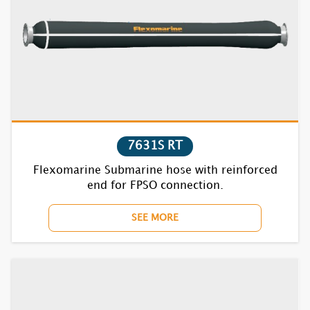
7835S RT
1621S
1622S
1631S
7631S RT
Flexomarine Submarine hose with reinforced
1632S
end for FPSO connection.
1635S
SEE MORE
1721S
1722S
1731S