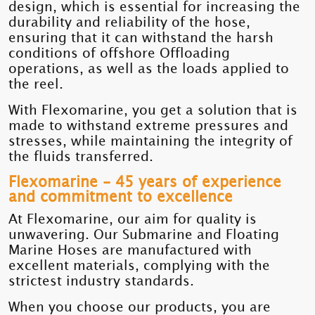
design, which is essential for increasing the
durability and reliability of the hose,
ensuring that it can withstand the harsh
conditions of offshore Offloading
operations, as well as the loads applied to
the reel.
With Flexomarine, you get a solution that is
made to withstand extreme pressures and
stresses, while maintaining the integrity of
the fluids transferred.
Flexomarine - 45 years of experience
and commitment to excellence
At Flexomarine, our aim for quality is
unwavering. Our Submarine and Floating
Marine Hoses are manufactured with
excellent materials, complying with the
strictest industry standards.
When you choose our products, you are