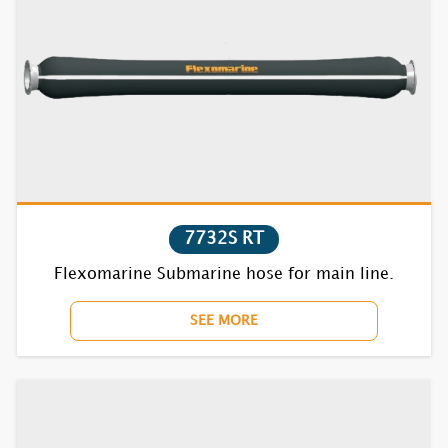
7732S RT
Flexomarine Submarine hose for main line.
SEE MORE