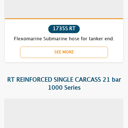
1850F
1870BC
7610F
1735S RT
Flexomarine Submarine hose for tanker end.
7620F
SEE MORE
7630F
7640F
RT REINFORCED SINGLE CARCASS 21 bar
7650F
1000 Series
7670BC
7710F
7720F