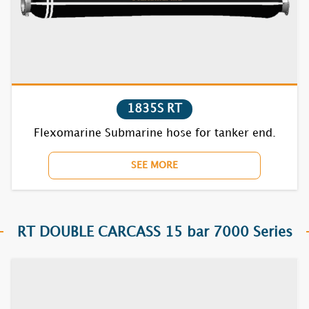
1835S RT
7631S RT
7632S RT
1835S RT
7635S RT
Flexomarine Submarine hose for tanker end.
7731S RT
SEE MORE
7732S RT
7735S RT
RT DOUBLE CARCASS 15 bar 7000 Series
7831S RT
7832S RT