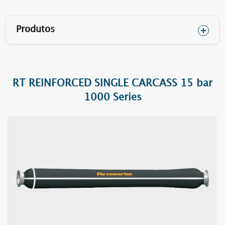
Produtos
RT REINFORCED SINGLE CARCASS 15 bar
1610F RT
1000 Series
1620F RT
1630F RT
1640F RT
1652F RT
1670BC RT