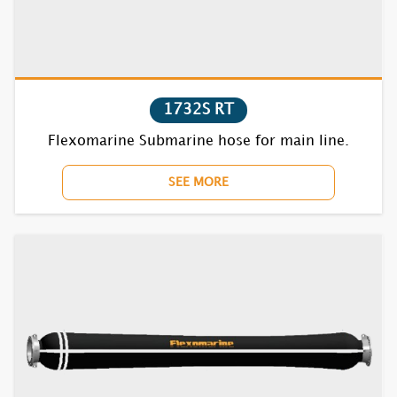
1720F
1730F
1740F
1732S RT
Flexomarine Submarine hose for main line.
1750F
SEE MORE
1770BC
1810F
1820F
1830F
1840F