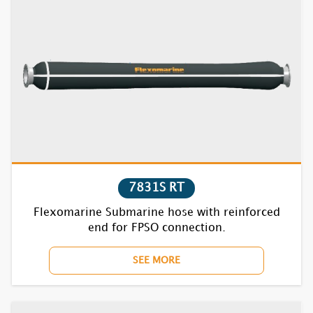
7831S RT
Flexomarine Submarine hose with reinforced
end for FPSO connection.
SEE MORE