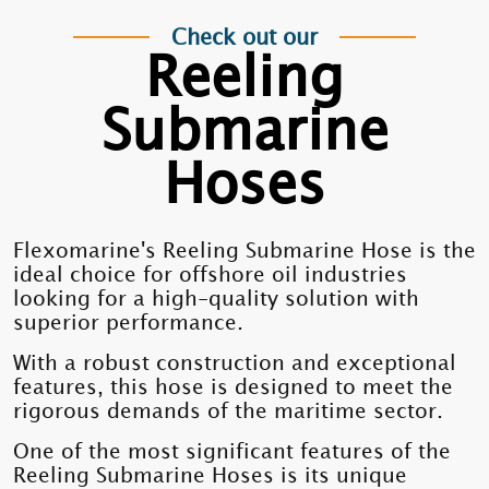
Check out our
Reeling
Submarine
Hoses
Flexomarine's Reeling Submarine Hose is the
ideal choice for offshore oil industries
looking for a high-quality solution with
superior performance.
With a robust construction and exceptional
features, this hose is designed to meet the
rigorous demands of the maritime sector.
One of the most significant features of the
Reeling Submarine Hoses is its unique