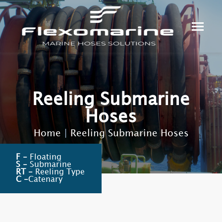
Reeling Submarine
Hoses
Home
|
Reeling Submarine Hoses
F -
Floating
S -
Submarine
RT -
Reeling Type
C -
Catenary