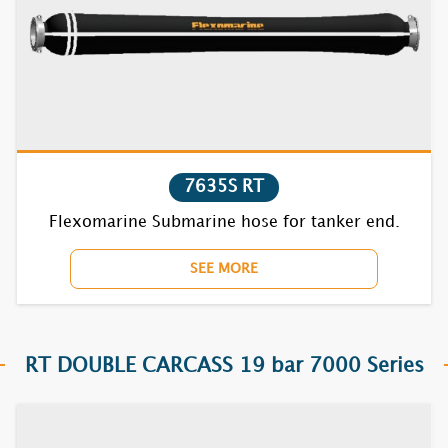
7631S
7632S
7635S
7721S
7635S RT
7722S
Flexomarine Submarine hose for tanker end.
7731S
SEE MORE
7732S
7735S
RT DOUBLE CARCASS 19 bar 7000 Series
7821S
7822S