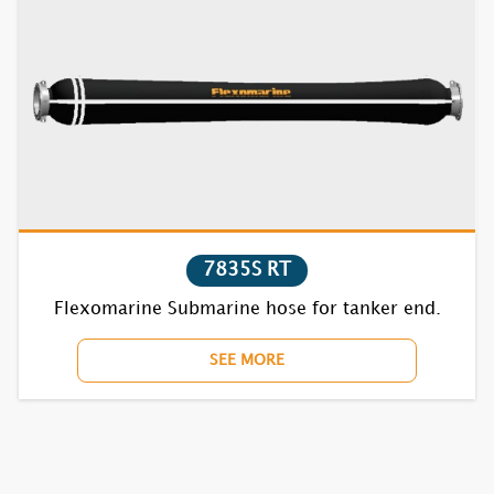
7835S RT
Flexomarine Submarine hose for tanker end.
SEE MORE