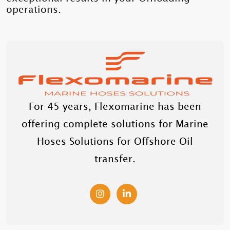
operations.
For 45 years, Flexomarine has been
offering complete solutions for Marine
Hoses Solutions for Offshore Oil
transfer.