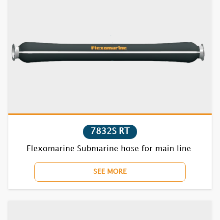
7832S RT
Flexomarine Submarine hose for main line.
SEE MORE