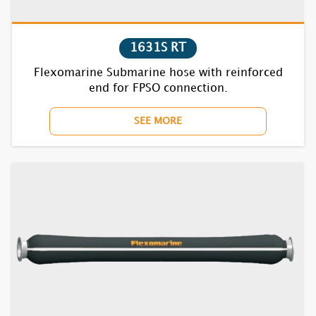
1710F RT
1720F RT
1631S RT
Flexomarine Submarine hose with reinforced
1730F RT
end for FPSO connection.
1740F RT
SEE MORE
1752F RT
1770BC RT
1810F RT
1820F RT
1830F RT
1840F RT