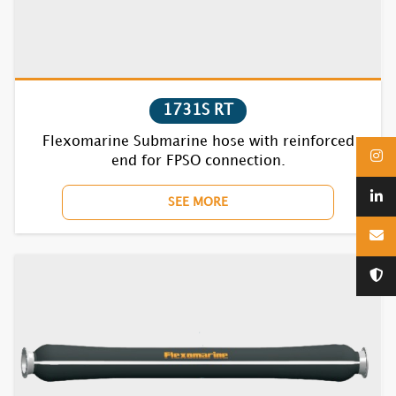
7870BC RT
1731S RT
1610F
Flexomarine Submarine hose with reinforced
end for FPSO connection.
1620F
SEE MORE
1630F
1640F
1650F
1670BC
1710F