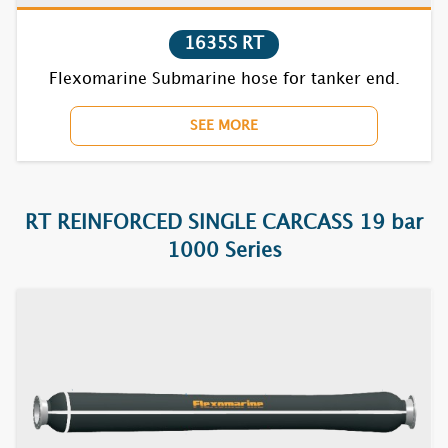
7720F RT
1635S RT
7730F RT
Flexomarine Submarine hose for tanker end.
7740F RT
SEE MORE
7752F RT
7770BC RT
RT REINFORCED SINGLE CARCASS 19 bar
1000 Series
7810F RT
7820F RT
7830F RT
7840F RT
7852F RT