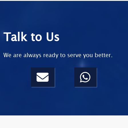
Talk to Us
We are always ready to serve you better.