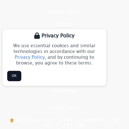
QUICK LINKS
Home
About Us
Privacy Policy
We use essential cookies and similar
Partners
technologies in accordance with our
Contact Us
Privacy Policy
, and by continuing to
browse, you agree to these terms.
Governance and Compliance
OK
Blog
Site Map
CONTACT
Av. Júlia Gaioli, 1544 - Guarulhos - SP
CEP: 07251-500