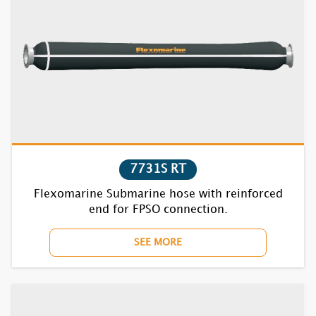
7831S
7832S
7835S
7731S RT
Flexomarine Submarine hose with reinforced
end for FPSO connection.
SEE MORE