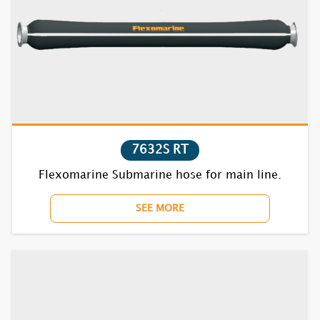
1732S
1735S
1821S
1822S
7632S RT
1831S
Flexomarine Submarine hose for main line.
1832S
SEE MORE
1835S
7621S
7622S