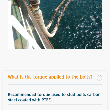
What is the torque applied to the bolts?
Recommended torque used to stud bolts carbon
steel coated with PTFE.