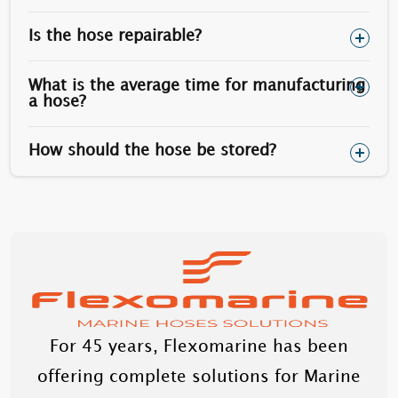
Is the hose repairable?
Optionally, stainless steel stud bolts can be used
(however the yield is less than carbon steel).
What is the average time for manufacturing
a hose?
How should the hose be stored?
For 45 years, Flexomarine has been
offering complete solutions for Marine