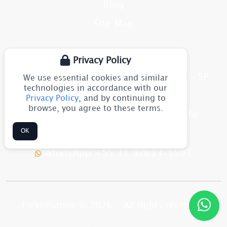
Blog
Site Map
CONTACT
Privacy Policy
Av. Júlia Gaioli, 1544 - Guarulhos - SP
We use essential cookies and similar
CEP: 07251-500
technologies in accordance with our
Brazil
Privacy Policy
, and by continuing to
browse, you agree to these terms.
flexomarine@flexomarine.com.br
OK
+55 11 2633-8611
WhatsApp +55 11 97613-5991
Flexomarine © 2026 - All rights reserved.