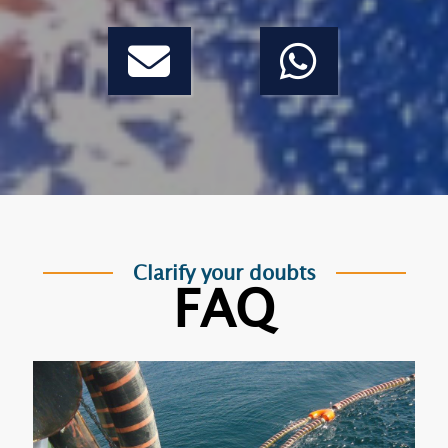
Clarify your doubts
FAQ