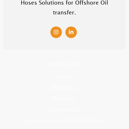
Hoses Solutions for Offshore Oil
transfer.
QUICK LINKS
Home
About Us
Partners
Contact Us
Governance and Compliance