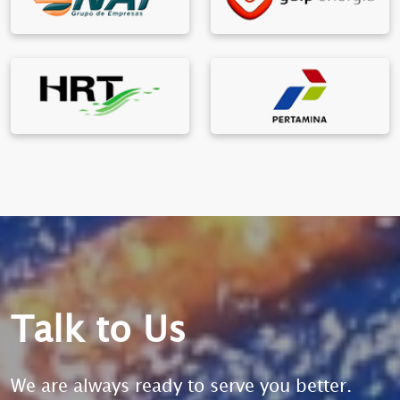
Talk to Us
We are always ready to serve you better.