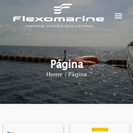
Página
Home
|
Página