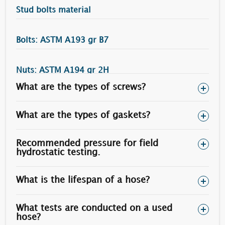
Stud bolts material
Bolts: ASTM A193 gr B7
Nuts: ASTM A194 gr 2H
What are the types of screws?
Torque (N.m)
Bolt Diameter
Heavy Nuts Size
50 % Yield Stress
What are the types of gaskets?
3/4”
1.1/4"
215
Recommended pressure for field
7/8”
1.7/16”
340
hydrostatic testing.
1”
1.5/8”
505
What is the lifespan of a hose?
1.1/8”
1.13/16”
730
1.1/4”
2”
1010
What tests are conducted on a used
hose?
1.1/2”
2.3/8”
1770