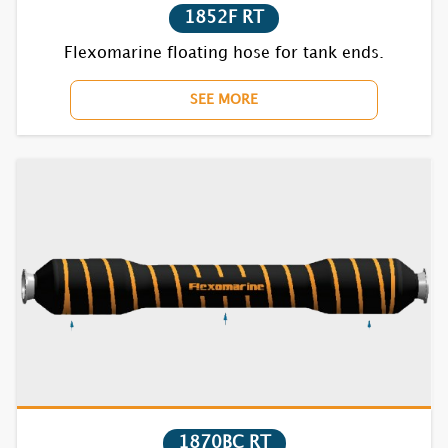
1852F RT
Flexomarine floating hose for tank ends.
SEE MORE
1870BC RT