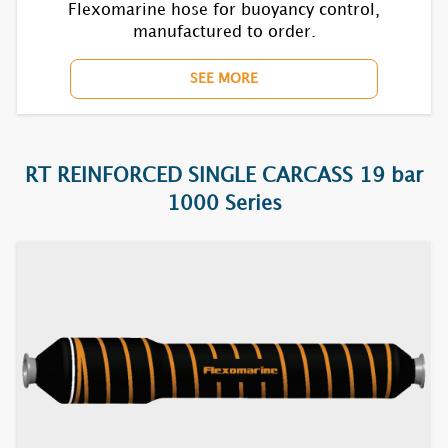
1850F
Flexomarine hose for buoyancy control,
manufactured to order.
1870BC
SEE MORE
7610F
7620F
RT REINFORCED SINGLE CARCASS 19 bar
7630F
1000 Series
7640F
7650F
7670BC
7710F
7720F