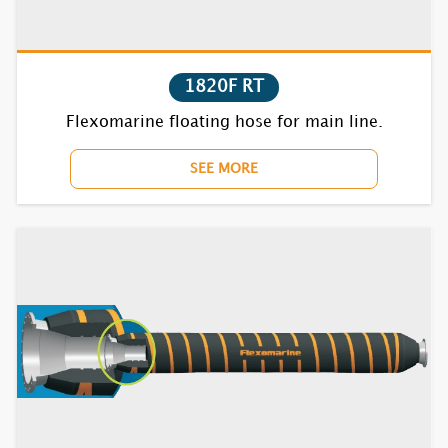
1820F RT
Flexomarine floating hose for main line.
SEE MORE