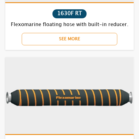
7720F RT
1630F RT
7730F RT
Flexomarine floating hose with built-in reducer.
7740F RT
SEE MORE
7752F RT
7770BC RT
7810F RT
7820F RT
7830F RT
7840F RT
7852F RT