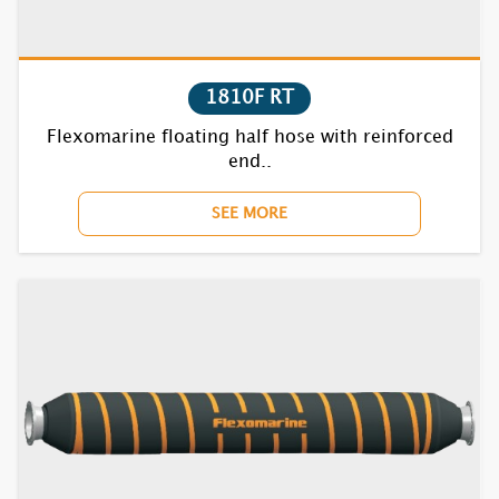
7831S
1810F RT
7832S
Flexomarine floating half hose with reinforced
7835S
end..
SEE MORE