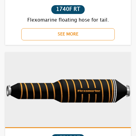
7835S RT
1740F RT
Flexomarine floating hose for tail.
SEE MORE
1621S
1622S
1631S
1632S
1635S
1721S
1722S
1731S