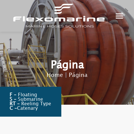
Página
Home
|
Página
F -
Floating
S -
Submarine
RT -
Reeling Type
C -
Catenary