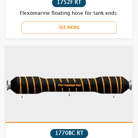
1752F RT
Flexomarine floating hose for tank ends.
1732S
SEE MORE
1735S
1821S
1822S
1831S
1832S
1835S
7621S
7622S
1770BC RT