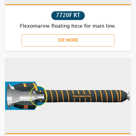
7720F RT
Flexomarine floating hose for main line.
SEE MORE