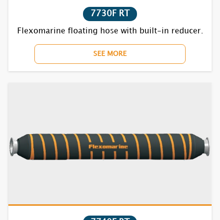
7730F RT
Flexomarine floating hose with built-in reducer.
SEE MORE