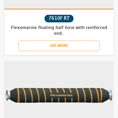
7610F RT
Flexomarine floating half hose with reinforced
end..
SEE MORE