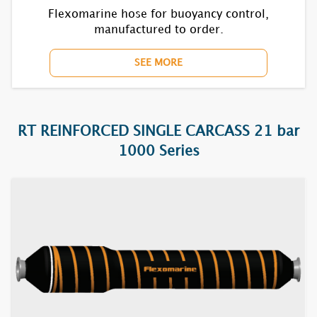
7631S
Flexomarine hose for buoyancy control,
manufactured to order.
7632S
SEE MORE
7635S
7721S
RT REINFORCED SINGLE CARCASS 21 bar
7722S
1000 Series
7731S
7732S
7735S
7821S
7822S