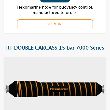
Flexomarine hose for buoyancy control,
manufactured to order.
SEE MORE
RT DOUBLE CARCASS 15 bar 7000 Series