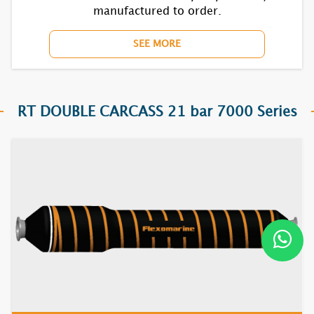
manufactured to order.
SEE MORE
RT DOUBLE CARCASS 21 bar 7000 Series