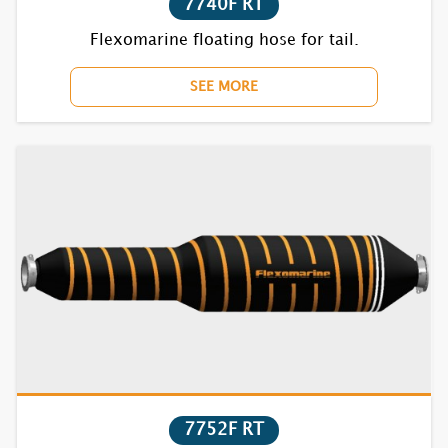
7740F RT
Flexomarine floating hose for tail.
SEE MORE
7752F RT