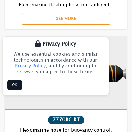
Flexomarine floating hose for tank ends.
SEE MORE
Privacy Policy
We use essential cookies and similar
technologies in accordance with our
Privacy Policy
, and by continuing to
browse, you agree to these terms.
OK
7770BC RT
Flexomarine hose for buoyancy control,