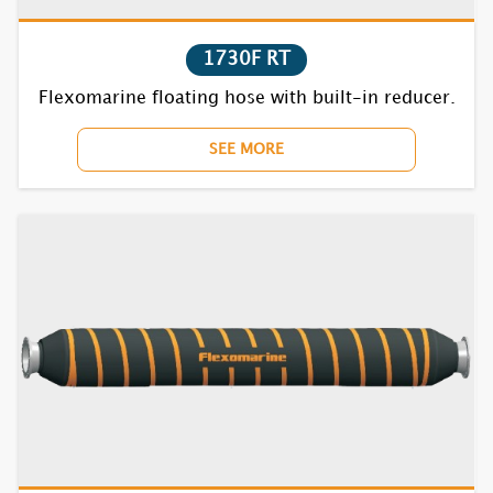
1835S RT
1730F RT
7631S RT
Flexomarine floating hose with built-in reducer.
7632S RT
SEE MORE
7635S RT
7731S RT
7732S RT
7735S RT
7831S RT
7832S RT