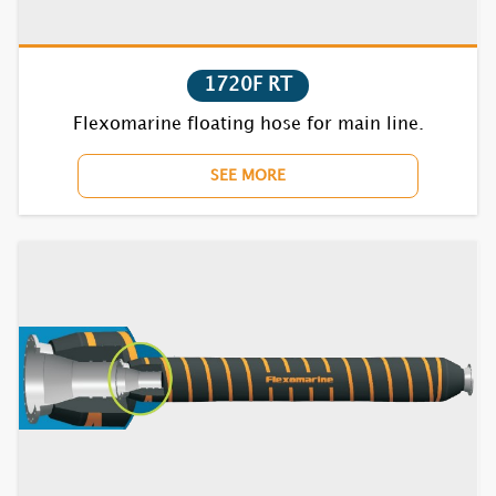
1720F RT
1631S RT
Flexomarine floating hose for main line.
1632S RT
SEE MORE
1635S RT
1731S RT
1732S RT
1735S RT
1831S RT
1832S RT