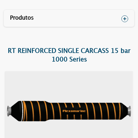
Produtos
RT REINFORCED SINGLE CARCASS 15 bar
1610F RT
1000 Series
1620F RT
1630F RT
1640F RT
1652F RT
1670BC RT