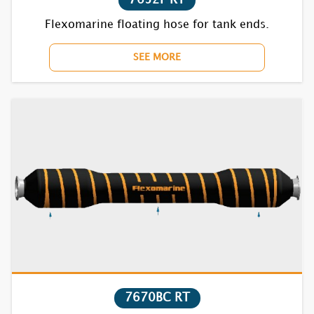
Flexomarine floating hose for tank ends.
SEE MORE
7670BC RT