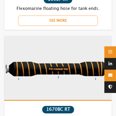
1720F
Flexomarine floating hose for tank ends.
1730F
SEE MORE
1740F
1750F
1770BC
1810F
1820F
1830F
1840F
1670BC RT