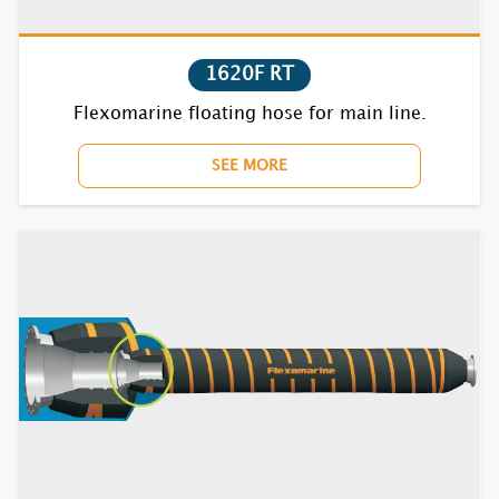
1852F RT
1620F RT
1870BC RT
Flexomarine floating hose for main line.
7610F RT
SEE MORE
7620F RT
7630F RT
7640F RT
7652F RT
7670BC RT
7710F RT