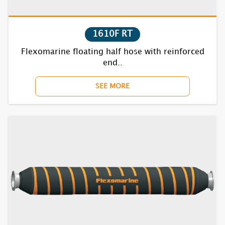
1710F RT
1720F RT
1610F RT
Flexomarine floating half hose with reinforced
1730F RT
end..
1740F RT
SEE MORE
1752F RT
1770BC RT
1810F RT
1820F RT
1830F RT
1840F RT