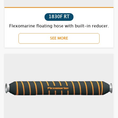
1830F RT
Flexomarine floating hose with built-in reducer.
SEE MORE