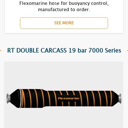
Flexomarine hose for buoyancy control,
manufactured to order.
SEE MORE
RT DOUBLE CARCASS 19 bar 7000 Series