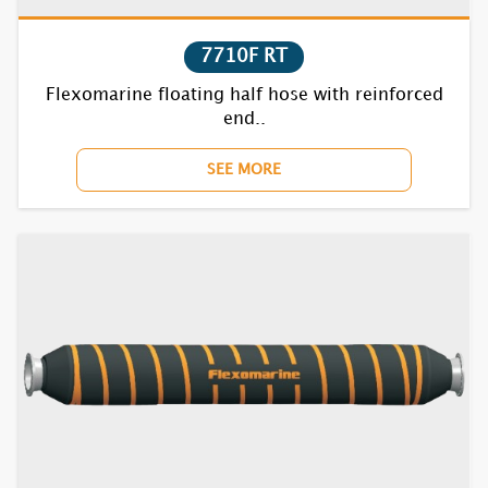
7710F RT
Flexomarine floating half hose with reinforced
end..
SEE MORE