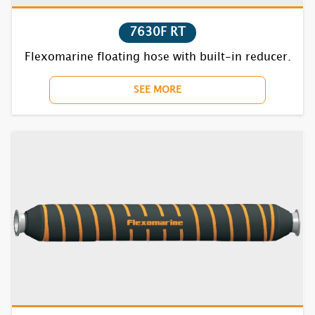
7630F RT
Flexomarine floating hose with built-in reducer.
SEE MORE