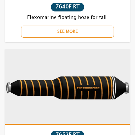
7640F RT
Flexomarine floating hose for tail.
SEE MORE
7652F RT