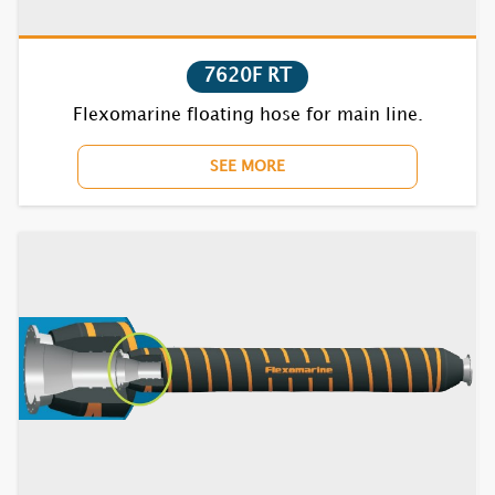
7620F RT
Flexomarine floating hose for main line.
SEE MORE