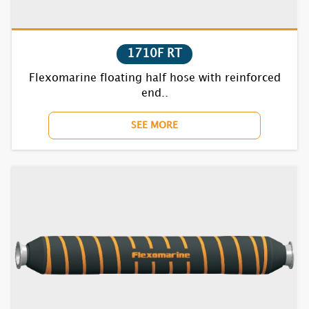
7730F
7740F
1710F RT
Flexomarine floating half hose with reinforced
7750F
end..
7770BC
SEE MORE
7810F
7820F
7830F
7840F
7850F
7870BC