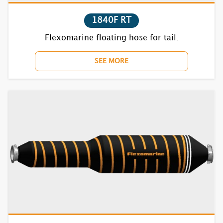
1840F RT
Flexomarine floating hose for tail.
SEE MORE