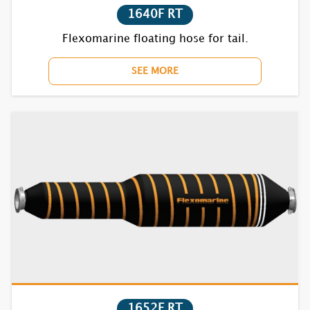
1640F RT
7870BC RT
Flexomarine floating hose for tail.
SEE MORE
1610F
1620F
1630F
1640F
1650F
1670BC
1710F
1652F RT