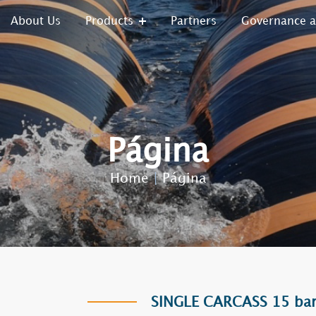
About Us
Products
Partners
Governance 
Página
Home
|
Página
SINGLE CARCASS 15 bar