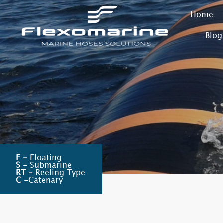
Home
Blog
F -
Floating
S -
Submarine
RT -
Reeling Type
C -
Catenary