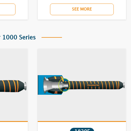
SEE MORE
 1000 Series