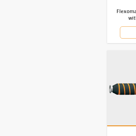
Flexomar
wit