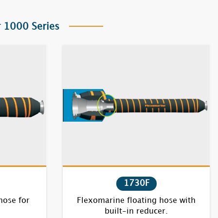
 1000 Series
1730F
hose for
Flexomarine floating hose with
built-in reducer.