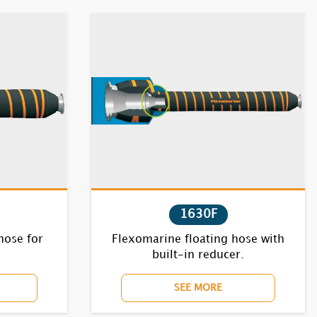
1630F
hose for
Flexomarine floating hose with
built-in reducer.
SEE MORE