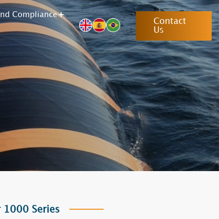
and Compliance
Contact
Us
 1000 Series