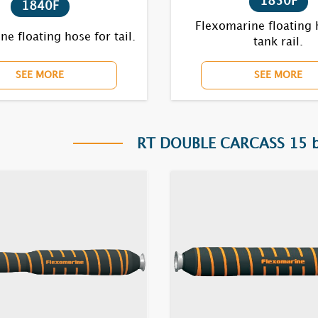
1850F
1840F
Flexomarine floating 
e floating hose for tail.
tank rail.
SEE MORE
SEE MORE
RT DOUBLE CARCASS 15 ba