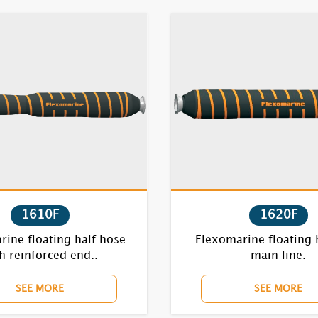
1610F
1620F
ine floating half hose
Flexomarine floating 
h reinforced end..
main line.
SEE MORE
SEE MORE