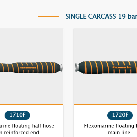
SINGLE CARCASS 19 bar
1710F
1720F
ine floating half hose
Flexomarine floating 
h reinforced end..
main line.