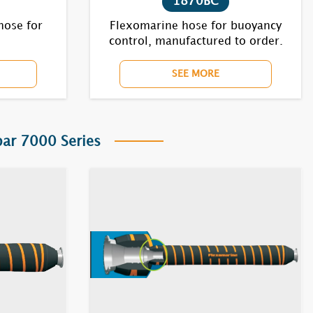
1870BC
hose for
Flexomarine hose for buoyancy
control, manufactured to order.
SEE MORE
r 7000 Series