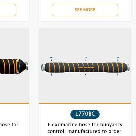
SEE MORE
1770BC
hose for
Flexomarine hose for buoyancy
control, manufactured to order.