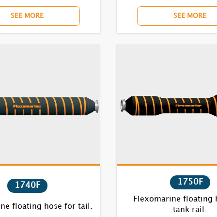
SEE MORE
SEE MORE
1750F
1740F
Flexomarine floating 
e floating hose for tail.
tank rail.