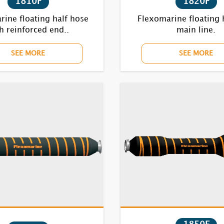
1810F
1820F
ine floating half hose
Flexomarine floating 
h reinforced end..
main line.
SEE MORE
SEE MORE