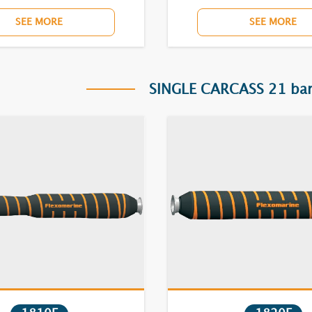
SEE MORE
SEE MORE
SINGLE CARCASS 21 bar