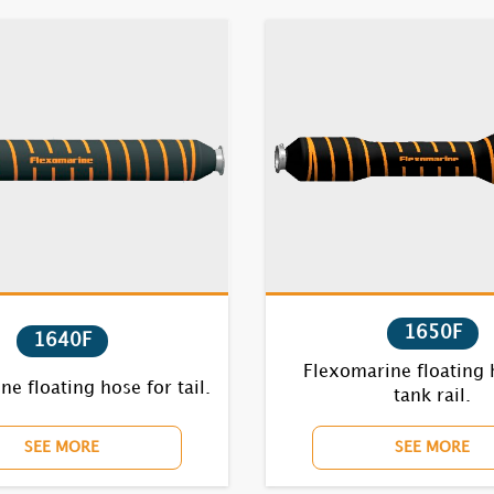
1650F
1640F
Flexomarine floating 
e floating hose for tail.
tank rail.
SEE MORE
SEE MORE