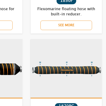
1830F
hose for
Flexomarine floating hose with
built-in reducer.
SEE MORE