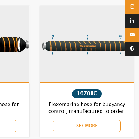
1670BC
hose for
Flexomarine hose for buoyancy
control, manufactured to order.
SEE MORE