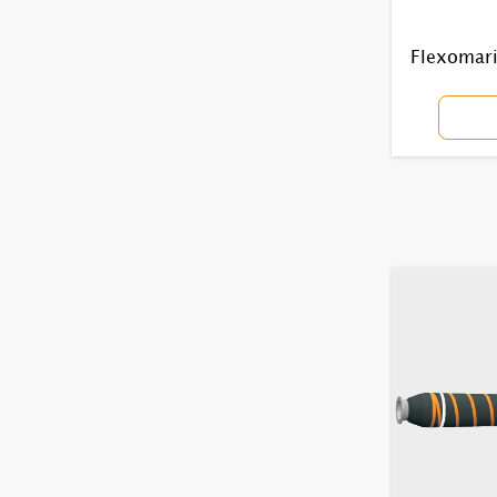
Flexomarin