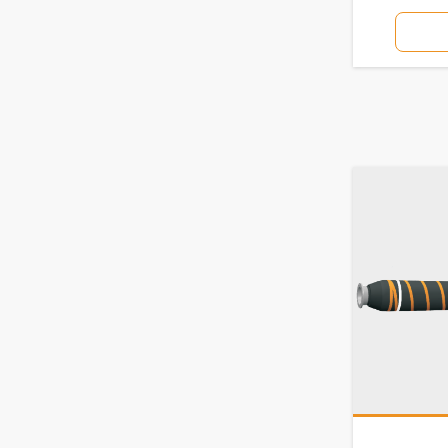
7850F
7870BC