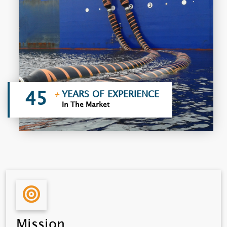
YEARS OF EXPERIENCE
+
45
In The Market
Mission