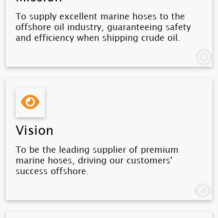
To supply excellent marine hoses to the
offshore oil industry, guaranteeing safety
and efficiency when shipping crude oil.
Vision
To be the leading supplier of premium
marine hoses, driving our customers'
success offshore.