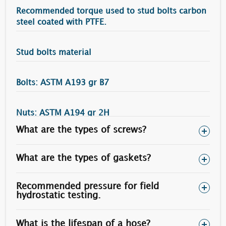
Recommended torque used to stud bolts carbon
steel coated with PTFE.
Stud bolts material
Bolts: ASTM A193 gr B7
Nuts: ASTM A194 gr 2H
What are the types of screws?
Torque (N.m)
Bolt Diameter
Heavy Nuts Size
50 % Yield Stress
What are the types of gaskets?
3/4”
1.1/4"
215
Recommended pressure for field
7/8”
1.7/16”
340
hydrostatic testing.
1”
1.5/8”
505
What is the lifespan of a hose?