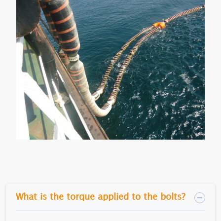
What is the torque applied to the bolts?