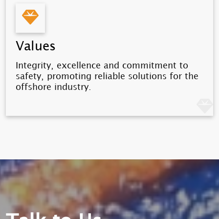
Values
Integrity, excellence and commitment to
safety, promoting reliable solutions for the
offshore industry.