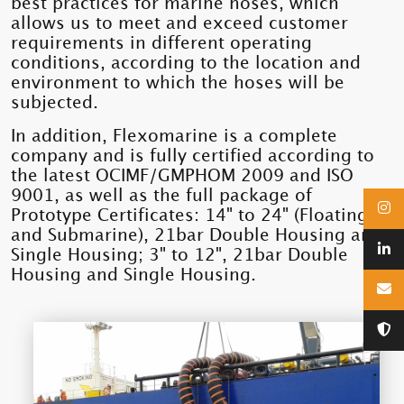
best practices for marine hoses, which
allows us to meet and exceed customer
requirements in different operating
conditions, according to the location and
environment to which the hoses will be
subjected.
In addition, Flexomarine is a complete
company and is fully certified according to
the latest OCIMF/GMPHOM 2009 and ISO
9001, as well as the full package of
Prototype Certificates: 14" to 24" (Floating
and Submarine), 21bar Double Housing and
Single Housing; 3" to 12", 21bar Double
Housing and Single Housing.