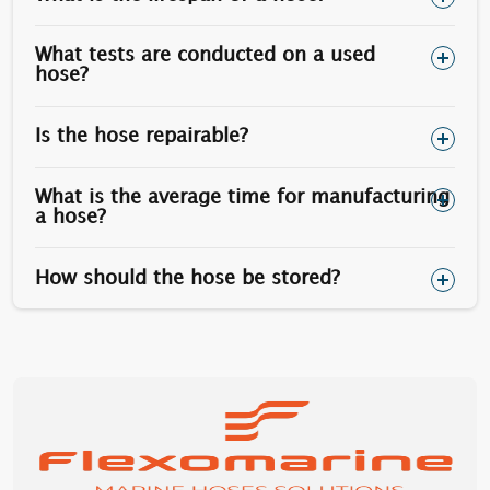
1.1/8”
1.13/16”
730
1.1/4”
2”
1010
What tests are conducted on a used
hose?
1.1/2”
2.3/8”
1770
Is the hose repairable?
Optionally, stainless steel stud bolts can be used
(however the yield is less than carbon steel).
What is the average time for manufacturing
a hose?
How should the hose be stored?