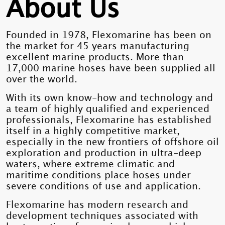
About Us
Founded in 1978, Flexomarine has been on
the market for 45 years manufacturing
excellent marine products. More than
17,000 marine hoses have been supplied all
over the world.
With its own know-how and technology and
a team of highly qualified and experienced
professionals, Flexomarine has established
itself in a highly competitive market,
especially in the new frontiers of offshore oil
exploration and production in ultra-deep
waters, where extreme climatic and
maritime conditions place hoses under
severe conditions of use and application.
Flexomarine has modern research and
development techniques associated with