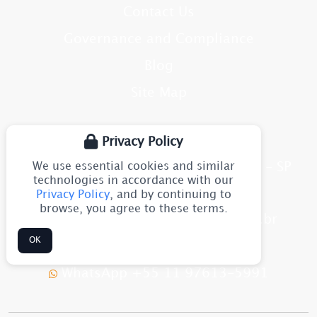
Contact Us
Governance and Compliance
Blog
Site Map
CONTACT
Privacy Policy
We use essential cookies and similar
Av. Júlia Gaioli, 1544 - Guarulhos - SP
CEP: 07251-500
technologies in accordance with our
Brazil
Privacy Policy
, and by continuing to
browse, you agree to these terms.
flexomarine@flexomarine.com.br
OK
+55 11 2633-8611
WhatsApp +55 11 97613-5991