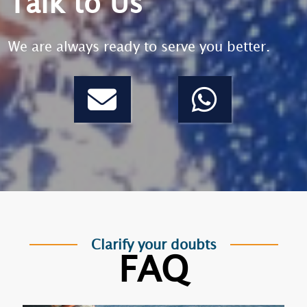
Talk to Us
We are always ready to serve you better.
Clarify your doubts
FAQ