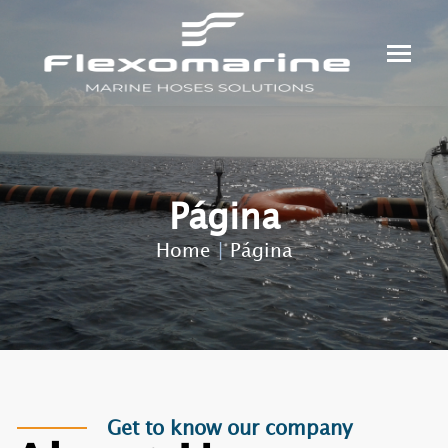
Página
Home
|
Página
Get to know our company