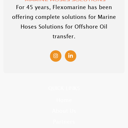
For 45 years, Flexomarine has been
offering complete solutions for Marine
Hoses Solutions for Offshore Oil
transfer.
QUICK LINKS
Home
About Us
Partners