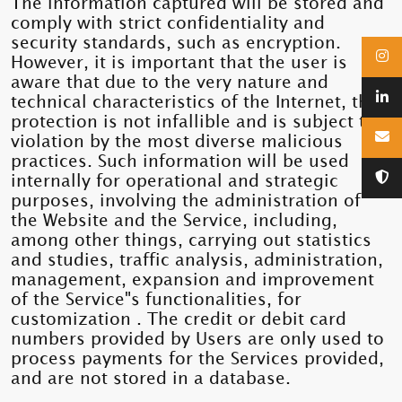
The information captured will be stored and
comply with strict confidentiality and
security standards, such as encryption.
However, it is important that the user is
aware that due to the very nature and
technical characteristics of the Internet, this
protection is not infallible and is subject to
violation by the most diverse malicious
practices. Such information will be used
internally for operational and strategic
purposes, involving the administration of
the Website and the Service, including,
among other things, carrying out statistics
and studies, traffic analysis, administration,
management, expansion and improvement
of the Service"s functionalities, for
customization . The credit or debit card
numbers provided by Users are only used to
process payments for the Services provided,
and are not stored in a database.