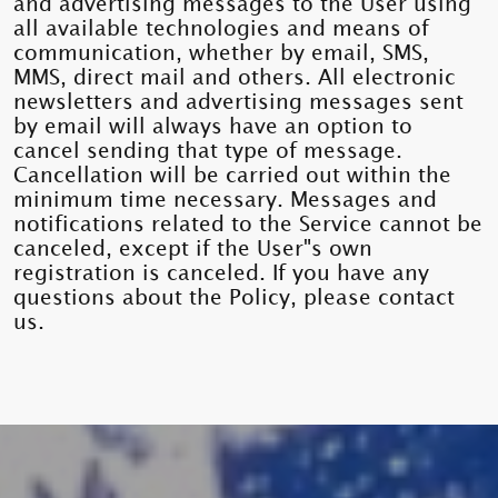
and advertising messages to the User using
all available technologies and means of
communication, whether by email, SMS,
MMS, direct mail and others. All electronic
newsletters and advertising messages sent
by email will always have an option to
cancel sending that type of message.
Cancellation will be carried out within the
minimum time necessary. Messages and
notifications related to the Service cannot be
canceled, except if the User"s own
registration is canceled. If you have any
questions about the Policy, please contact
us.