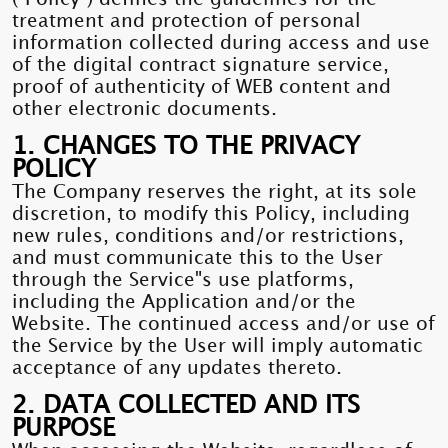
treatment and protection of personal
information collected during access and use
of the digital contract signature service,
proof of authenticity of WEB content and
other electronic documents.
1. CHANGES TO THE PRIVACY
POLICY
The Company reserves the right, at its sole
discretion, to modify this Policy, including
new rules, conditions and/or restrictions,
and must communicate this to the User
through the Service"s use platforms,
including the Application and/or the
Website. The continued access and/or use of
the Service by the User will imply automatic
acceptance of any updates thereto.
2. DATA COLLECTED AND ITS
PURPOSE