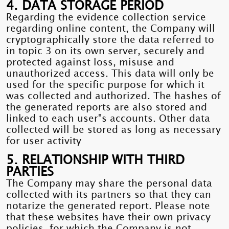
4. DATA STORAGE PERIOD
Regarding the evidence collection service
regarding online content, the Company will
cryptographically store the data referred to
in topic 3 on its own server, securely and
protected against loss, misuse and
unauthorized access. This data will only be
used for the specific purpose for which it
was collected and authorized. The hashes of
the generated reports are also stored and
linked to each user"s accounts. Other data
collected will be stored as long as necessary
for user activity
5. RELATIONSHIP WITH THIRD
PARTIES
The Company may share the personal data
collected with its partners so that they can
notarize the generated report. Please note
that these websites have their own privacy
policies, for which the Company is not