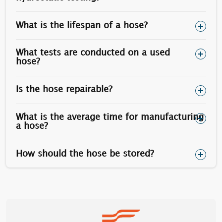
1”
1.5/8”
505
What is the lifespan of a hose?
1.1/8”
1.13/16”
730
1.1/4”
2”
1010
What tests are conducted on a used
hose?
1.1/2”
2.3/8”
1770
Is the hose repairable?
Optionally, stainless steel stud bolts can be used
(however the yield is less than carbon steel).
What is the average time for manufacturing
a hose?
How should the hose be stored?