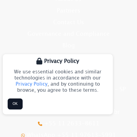
Partners
Contact Us
Governance and Compliance
Blog
Site Map
Privacy Policy
We use essential cookies and similar
CONTACT
technologies in accordance with our
Privacy Policy
, and by continuing to
Av. Júlia Gaioli, 1544 - Guarulhos - SP
browse, you agree to these terms.
CEP: 07251-500
Brazil
OK
flexomarine@flexomarine.com.br
+55 11 2633-8611
WhatsApp +55 11 97613-5991