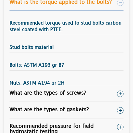
What is the torque applied to the bolts?
Recommended torque used to stud bolts carbon
steel coated with PTFE.
Stud bolts material
Bolts: ASTM A193 gr B7
Nuts: ASTM A194 gr 2H
What are the types of screws?
Torque (N.m)
Bolt Diameter
Heavy Nuts Size
50 % Yield Stress
What are the types of gaskets?
3/4”
1.1/4"
215
Recommended pressure for field
7/8”
1.7/16”
340
hydrostatic testing.