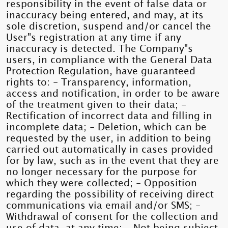
responsibility in the event of false data or
inaccuracy being entered, and may, at its
sole discretion, suspend and/or cancel the
User"s registration at any time if any
inaccuracy is detected. The Company"s
users, in compliance with the General Data
Protection Regulation, have guaranteed
rights to: - Transparency, information,
access and notification, in order to be aware
of the treatment given to their data; -
Rectification of incorrect data and filling in
incomplete data; - Deletion, which can be
requested by the user, in addition to being
carried out automatically in cases provided
for by law, such as in the event that they are
no longer necessary for the purpose for
which they were collected; - Opposition
regarding the possibility of receiving direct
communications via email and/or SMS; -
Withdrawal of consent for the collection and