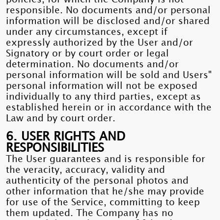
responsible. No documents and/or personal
information will be disclosed and/or shared
under any circumstances, except if
expressly authorized by the User and/or
Signatory or by court order or legal
determination. No documents and/or
personal information will be sold and Users"
personal information will not be exposed
individually to any third parties, except as
established herein or in accordance with the
Law and by court order.
6. USER RIGHTS AND
RESPONSIBILITIES
The User guarantees and is responsible for
the veracity, accuracy, validity and
authenticity of the personal photos and
other information that he/she may provide
for use of the Service, committing to keep
them updated. The Company has no