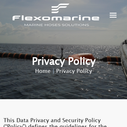
Privacy Policy
Home
|
Privacy Policy
This Data Privacy and Security Policy
(“Policy”) defines the guidelines for the