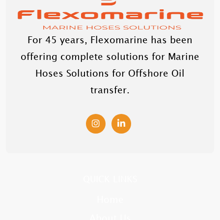
For 45 years, Flexomarine has been
offering complete solutions for Marine
Hoses Solutions for Offshore Oil
transfer.
QUICK LINKS
Home
About Us