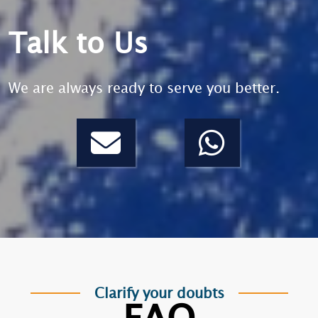
Talk to Us
We are always ready to serve you better.
Clarify your doubts