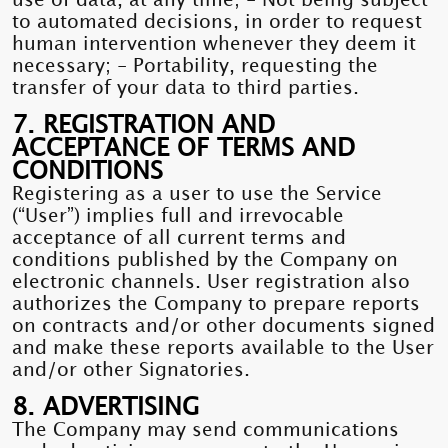
use of data, at any time; - Not being subject
to automated decisions, in order to request
human intervention whenever they deem it
necessary; - Portability, requesting the
transfer of your data to third parties.
7. REGISTRATION AND
ACCEPTANCE OF TERMS AND
CONDITIONS
Registering as a user to use the Service
(“User”) implies full and irrevocable
acceptance of all current terms and
conditions published by the Company on
electronic channels. User registration also
authorizes the Company to prepare reports
on contracts and/or other documents signed
and make these reports available to the User
and/or other Signatories.
8. ADVERTISING
The Company may send communications