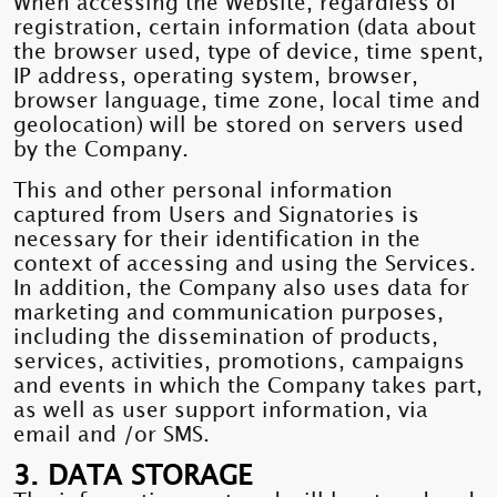
When accessing the Website, regardless of
registration, certain information (data about
the browser used, type of device, time spent,
IP address, operating system, browser,
browser language, time zone, local time and
geolocation) will be stored on servers used
by the Company.
This and other personal information
captured from Users and Signatories is
necessary for their identification in the
context of accessing and using the Services.
In addition, the Company also uses data for
marketing and communication purposes,
including the dissemination of products,
services, activities, promotions, campaigns
and events in which the Company takes part,
as well as user support information, via
email and /or SMS.
3. DATA STORAGE