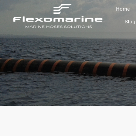
Home
Blog