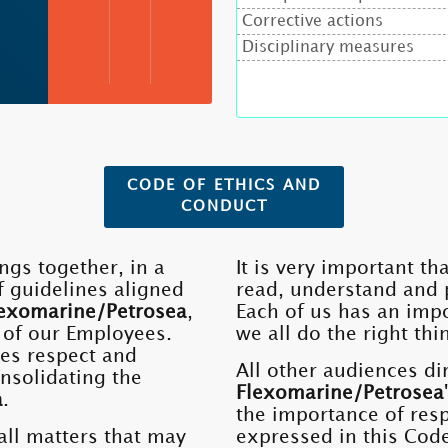
Corrective actions
Disciplinary measures
CODE OF ETHICS AND
CONDUCT
ngs together, in a
It is very important t
f guidelines aligned
read, understand and p
exomarine/Petrosea
,
Each of us has an impo
 of our Employees.
we all do the right thi
es respect and
All other audiences dir
onsolidating the
Flexomarine/Petrosea
a
.
the importance of respe
all matters that may
expressed in this Cod