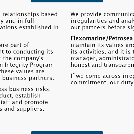
 relationships based
We provide communicat
y and in full
irregularities and ana
ations established in
our partners before si
Flexomarine/Petrosea
are part of
maintain its values ​​an
t to conducting its
its activities, and it 
 of the company's
manager, administrator
n Integrity Program
honest and transpare
hese values ​​are
If we come across irreg
 business partners.
commitment, our duty w
ss business risks,
duct, establish
staff and promote
s and suppliers.