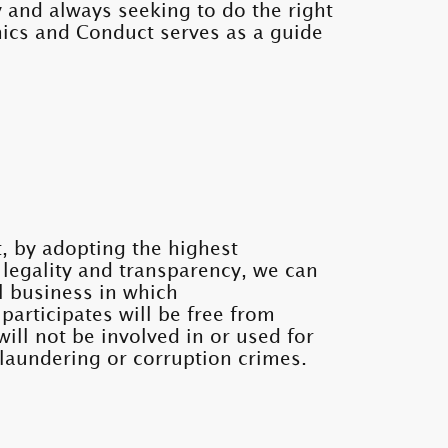
 and always seeking to do the right
hics and Conduct serves as a guide
, by adopting the highest
, legality and transparency, we can
l business in which
participates will be free from
will not be involved in or used for
laundering or corruption crimes.