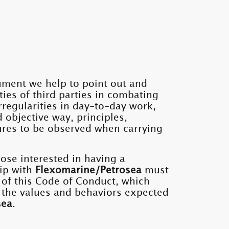
ument we help to point out and
ities of third parties in combating
rregularities in day-to-day work,
d objective way, principles,
res to be observed when carrying
hose interested in having a
ip with
Flexomarine/Petrosea
must
 of this Code of Conduct, which
 the values ​​and behaviors expected
sea
.