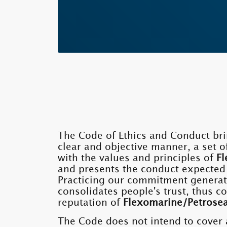
The Code of Ethics and Conduct bri
clear and objective manner, a set o
with the values ​​and principles of
Fl
and presents the conduct expected
Practicing our commitment generat
consolidates people's trust, thus c
reputation of
Flexomarine/Petrose
The Code does not intend to cover 