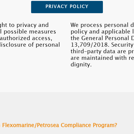
PRIVACY POLICY
ght to privacy and
We process personal d
ll possible measures
policy and applicable 
nauthorized access,
the General Personal 
disclosure of personal
13,709/2018. Security
third-party data are 
are maintained with re
dignity.
he Flexomarine/Petrosea Compliance Program?