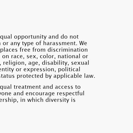
qual opportunity and do not
n or any type of harassment. We
places free from discrimination
n race, sex, color, national or
, religion, age, disability, sexual
ntity or expression, political
status protected by applicable law.
equal treatment and access to
ryone and encourage respectful
rship, in which diversity is