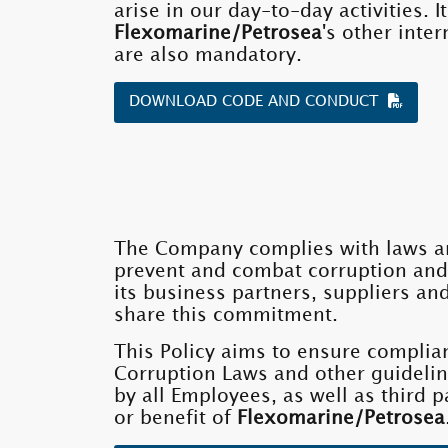
arise in our day-to-day activities.
Flexomarine/Petrosea
's other inte
are also mandatory.
DOWNLOAD CODE AND CONDUCT
The Company complies with laws an
prevent and combat corruption and
its business partners, suppliers an
share this commitment.
This Policy aims to ensure complia
Corruption Laws and other guidelin
by all Employees, as well as third p
or benefit of
Flexomarine/Petrosea