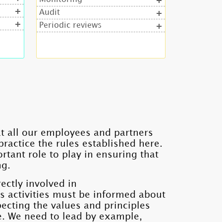
Audit
Periodic reviews
hat all our employees and partners
ractice the rules established here.
rtant role to play in ensuring that
ng.
ectly involved in
's activities must be informed about
cting the values ​​and principles
e. We need to lead by example,