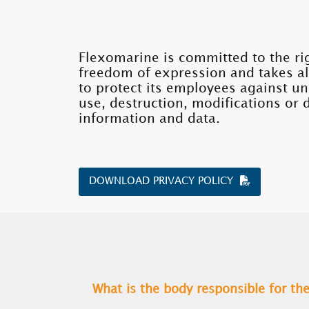
Flexomarine is committed to the ri
freedom of expression and takes a
to protect its employees against u
use, destruction, modifications or 
information and data.
DOWNLOAD PRIVACY POLICY
What is the body responsible for t