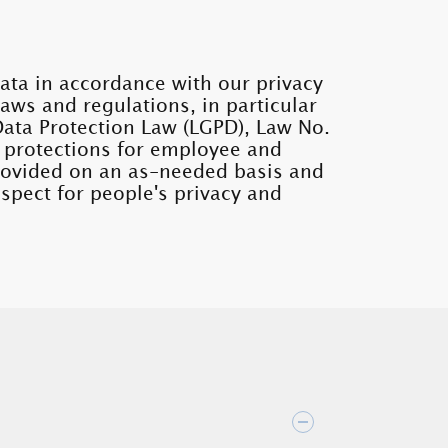
ata in accordance with our privacy
laws and regulations, in particular
Data Protection Law (LGPD), Law No.
 protections for employee and
provided on an as-needed basis and
spect for people's privacy and