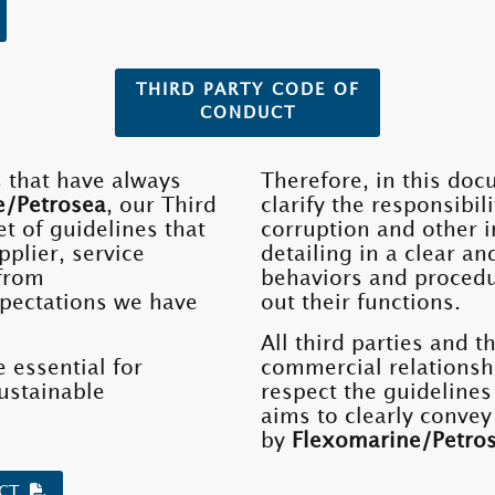
THIRD PARTY CODE OF
CONDUCT
s that have always
Therefore, in this doc
e/Petrosea
, our Third
clarify the responsibil
t of guidelines that
corruption and other i
pplier, service
detailing in a clear an
 from
behaviors and procedu
pectations we have
out their functions.
All third parties and t
 essential for
commercial relationsh
ustainable
respect the guidelines
aims to clearly convey
by
Flexomarine/Petro
UCT