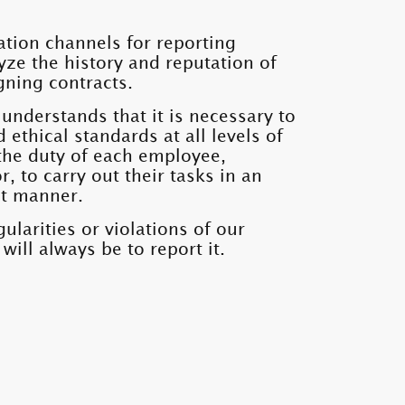
ion channels for reporting
lyze the history and reputation of
gning contracts.
understands that it is necessary to
d ethical standards at all levels of
is the duty of each employee,
, to carry out their tasks in an
nt manner.
ularities or violations of our
ill always be to report it.