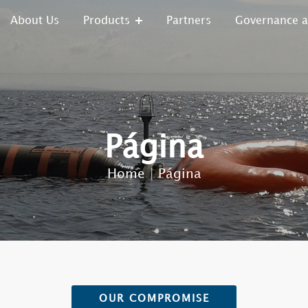
About Us
Products
Partners
Governance 
Página
Home
|
Página
OUR COMPROMISE