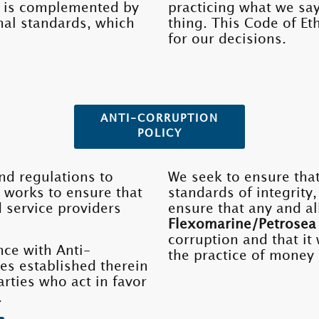
 It is complemented by
practicing what we say
rnal standards, which
thing. This Code of Et
for our decisions.
ANTI-CORRUPTION
POLICY
d regulations to
We seek to ensure that
 works to ensure that
standards of integrity
d service providers
ensure that any and al
Flexomarine/Petrosea
corruption and that it 
nce with Anti-
the practice of money 
es established therein
arties who act in favor
.