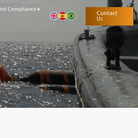
and Compliance
Contact
Us