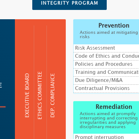
INTEGRITY PROGRAM
Prevention
Actions aimed at mitigating
risks
Risk Assessment
Code of Ethics and Condu
Policies and Procedures
Training and Communicat
ETHICS COMMITTEE
EXECUTIVE BOARD
DEP. COMPLIANCE
Due Diligence/M&A
E
Contractual Provisions
Remediation
Actions aimed at promptly
interrupting and correcting
irregularities and applying
disciplinary measures
Prompt interruption