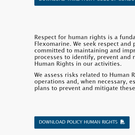
Respect for human rights is a fund
Flexomarine. We seek respect and 
committed to maintaining and imp
processes to identify, prevent and 
Human Rights in our activities.
We assess risks related to Human R
operations and, when necessary, es
plans to prevent and mitigate these
DOWNLOAD POLICY HUMAN RIGHTS