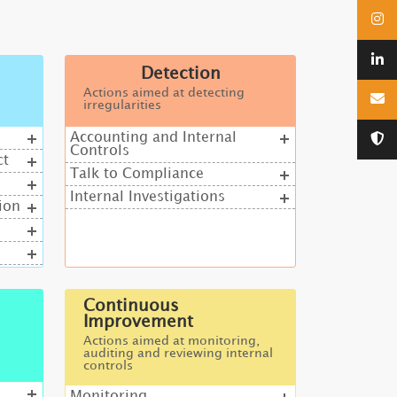
Detection
Actions aimed at detecting
irregularities
Accounting and Internal
Controls
ct
Talk to Compliance
Internal Investigations
ion
Continuous
Improvement
Actions aimed at monitoring,
auditing and reviewing internal
controls
Monitoring