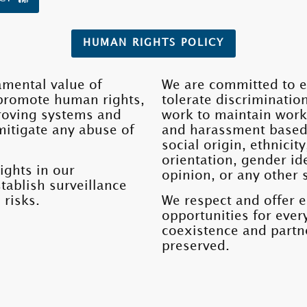
HUMAN RIGHTS POLICY
amental value of
We are committed to e
promote human rights,
tolerate discriminatio
roving systems and
work to maintain work
mitigate any abuse of
and harassment based o
social origin, ethnicity
orientation, gender ide
ights in our
opinion, or any other 
tablish surveillance
 risks.
We respect and offer 
opportunities for eve
coexistence and partne
preserved.