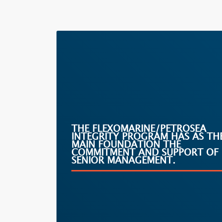
THE FLEXOMARINE/PETROSEA
INTEGRITY PROGRAM HAS AS TH
MAIN FOUNDATION THE
COMMITMENT AND SUPPORT OF
SENIOR MANAGEMENT.