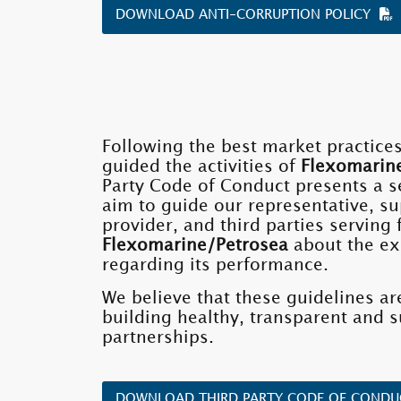
DOWNLOAD ANTI-CORRUPTION POLICY
Following the best market practice
guided the activities of
Flexomarin
Party Code of Conduct presents a se
aim to guide our representative, su
provider, and third parties serving
Flexomarine/Petrosea
about the ex
regarding its performance.
We believe that these guidelines are
building healthy, transparent and s
partnerships.
DOWNLOAD THIRD PARTY CODE OF COND