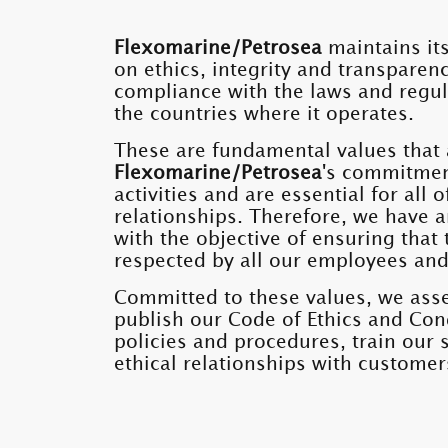
Flexomarine/Petrosea
maintains its
on ethics, integrity and transparenc
compliance with the laws and regul
the countries where it operates.
These are fundamental values ​​that 
Flexomarine/Petrosea
's commitmen
activities and are essential for all
relationships. Therefore, we have a
with the objective of ensuring that t
respected by all our employees and
Committed to these values, we asse
publish our Code of Ethics and Con
policies and procedures, train our 
ethical relationships with customer