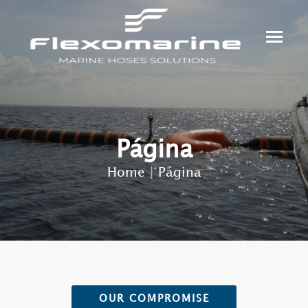
Página
Home
|
Página
OUR COMPROMISE