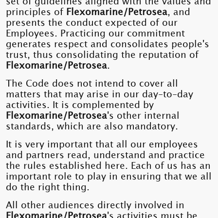
set of guidelines aligned with the values ​​and
principles of
Flexomarine/Petrosea
, and
presents the conduct expected of our
Employees. Practicing our commitment
generates respect and consolidates people's
trust, thus consolidating the reputation of
Flexomarine/Petrosea
.
The Code does not intend to cover all
matters that may arise in our day-to-day
activities. It is complemented by
Flexomarine/Petrosea
's other internal
standards, which are also mandatory.
It is very important that all our employees
and partners read, understand and practice
the rules established here. Each of us has an
important role to play in ensuring that we all
do the right thing.
All other audiences directly involved in
Flexomarine/Petrosea
's activities must be