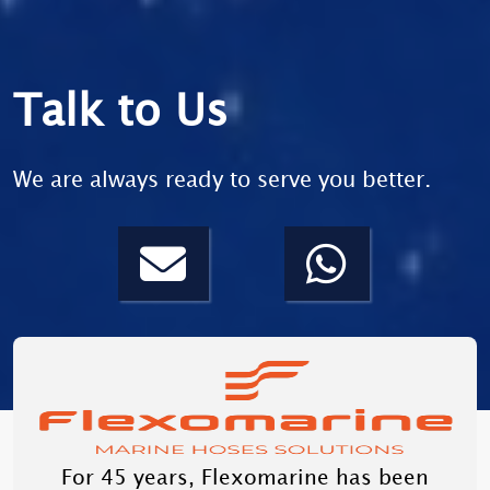
Talk to Us
We are always ready to serve you better.
For 45 years, Flexomarine has been