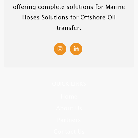
offering complete solutions for Marine
Hoses Solutions for Offshore Oil
transfer.
QUICK LINKS
Home
About Us
Partners
Contact Us