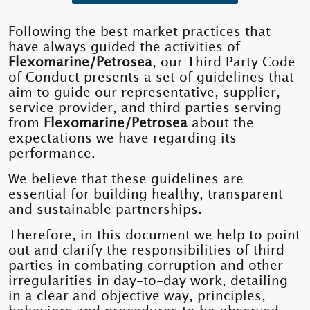
Following the best market practices that
have always guided the activities of
Flexomarine/Petrosea
, our Third Party Code
of Conduct presents a set of guidelines that
aim to guide our representative, supplier,
service provider, and third parties serving
from
Flexomarine/Petrosea
about the
expectations we have regarding its
performance.
We believe that these guidelines are
essential for building healthy, transparent
and sustainable partnerships.
Therefore, in this document we help to point
out and clarify the responsibilities of third
parties in combating corruption and other
irregularities in day-to-day work, detailing
in a clear and objective way, principles,