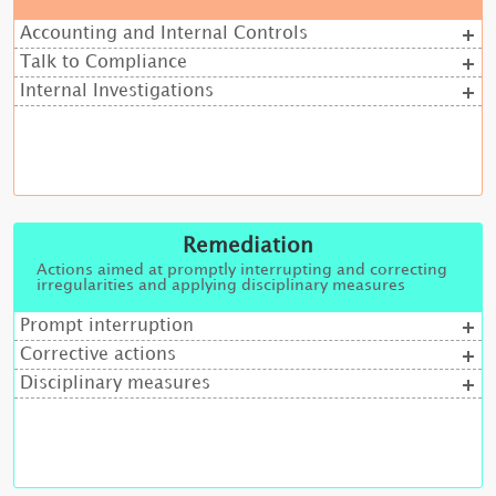
Accounting and Internal Controls
Talk to Compliance
Internal Investigations
Remediation
Actions aimed at promptly interrupting and correcting
irregularities and applying disciplinary measures
Prompt interruption
Corrective actions
Disciplinary measures