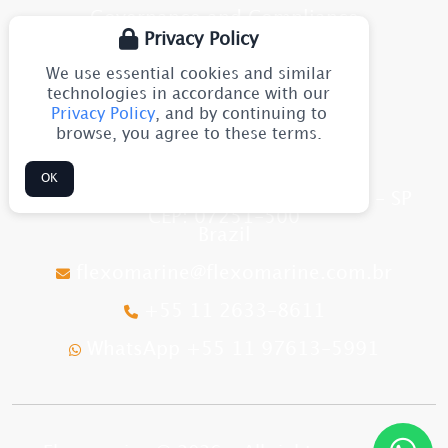
Governance and Compliance
Privacy Policy
Blog
We use essential cookies and similar
Site Map
technologies in accordance with our
Privacy Policy
, and by continuing to
browse, you agree to these terms.
CONTACT
OK
Av. Júlia Gaioli, 1544 - Guarulhos - SP
CEP: 07251-500
Brazil
flexomarine@flexomarine.com.br
+55 11 2633-8611
WhatsApp +55 11 97613-5991