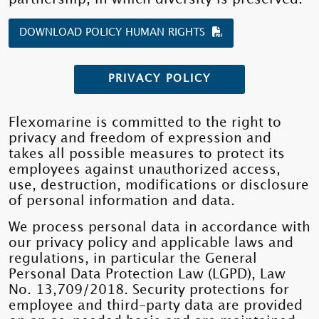
DOWNLOAD POLICY HUMAN RIGHTS
PRIVACY POLICY
Flexomarine is committed to the right to
privacy and freedom of expression and
takes all possible measures to protect its
employees against unauthorized access,
use, destruction, modifications or disclosure
of personal information and data.
We process personal data in accordance with
our privacy policy and applicable laws and
regulations, in particular the General
Personal Data Protection Law (LGPD), Law
No. 13,709/2018. Security protections for
employee and third-party data are provided