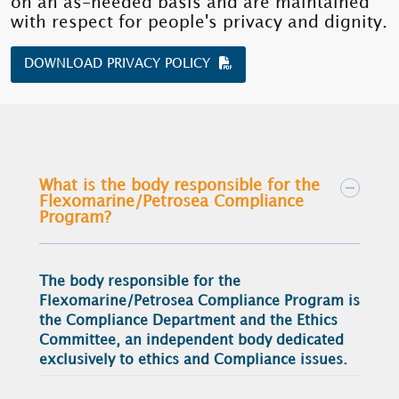
on an as-needed basis and are maintained
with respect for people's privacy and dignity.
DOWNLOAD PRIVACY POLICY
What is the body responsible for the
Flexomarine/Petrosea Compliance
Program?
The body responsible for the
Flexomarine/Petrosea Compliance Program is
the Compliance Department and the Ethics
Committee, an independent body dedicated
exclusively to ethics and Compliance issues.