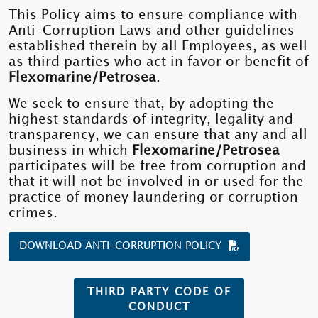
This Policy aims to ensure compliance with
Anti-Corruption Laws and other guidelines
established therein by all Employees, as well
as third parties who act in favor or benefit of
Flexomarine/Petrosea
.
We seek to ensure that, by adopting the
highest standards of integrity, legality and
transparency, we can ensure that any and all
business in which
Flexomarine/Petrosea
participates will be free from corruption and
that it will not be involved in or used for the
practice of money laundering or corruption
crimes.
DOWNLOAD ANTI-CORRUPTION POLICY
THIRD PARTY CODE OF
CONDUCT