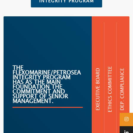
INTEGRITY PROGRAM
THE
ETHICS COMMITTEE
EXECUTIVE BOARD
DEP. COMPLIANCE
FLEXOMARINE/PETROSEA
INTEGRITY PROGRAM
HAS AS THE MAIN
FOUNDATION THE
COMMITMENT AND
SUPPORT OF SENIOR
MANAGEMENT.