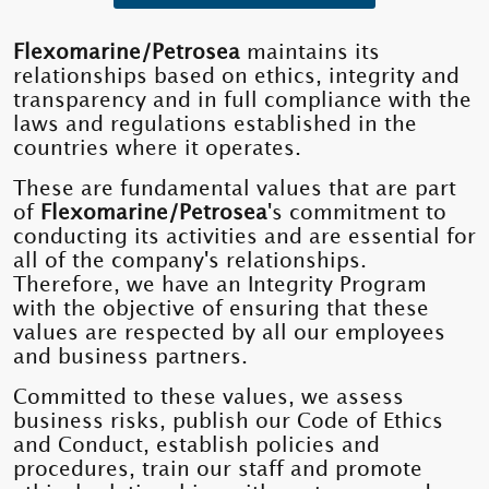
Flexomarine/Petrosea
maintains its
relationships based on ethics, integrity and
transparency and in full compliance with the
laws and regulations established in the
countries where it operates.
These are fundamental values ​​that are part
of
Flexomarine/Petrosea
's commitment to
conducting its activities and are essential for
all of the company's relationships.
Therefore, we have an Integrity Program
with the objective of ensuring that these
values ​​are respected by all our employees
and business partners.
Committed to these values, we assess
business risks, publish our Code of Ethics
and Conduct, establish policies and
procedures, train our staff and promote