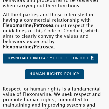
behaviors and procedures to be observed
when carrying out their functions.
All third parties and those interested in
having a commercial relationship with
Flexomarine/Petrosea
must respect the
guidelines of this Code of Conduct, which
aims to clearly convey the values ​​and
behaviors expected by
Flexomarine/Petrosea
.
DOWNLOAD THIRD PARTY CODE OF CONDUCT
HUMAN RIGHTS POLICY
Respect for human rights is a fundamental
value of Flexomarine. We seek respect and
promote human rights, committed to
maintaining and improving systems and