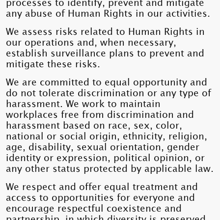
processes to identify, prevent and mitigate
any abuse of Human Rights in our activities.
We assess risks related to Human Rights in
our operations and, when necessary,
establish surveillance plans to prevent and
mitigate these risks.
We are committed to equal opportunity and
do not tolerate discrimination or any type of
harassment. We work to maintain
workplaces free from discrimination and
harassment based on race, sex, color,
national or social origin, ethnicity, religion,
age, disability, sexual orientation, gender
identity or expression, political opinion, or
any other status protected by applicable law.
We respect and offer equal treatment and
access to opportunities for everyone and
encourage respectful coexistence and
partnership, in which diversity is preserved.