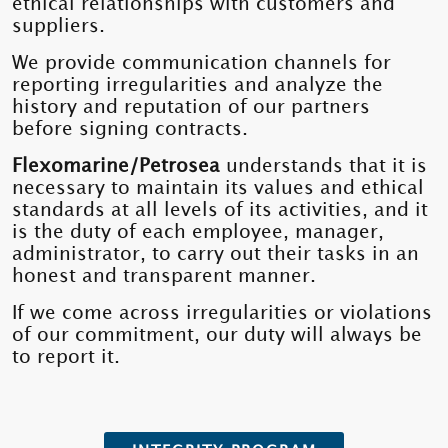
ethical relationships with customers and
suppliers.
We provide communication channels for
reporting irregularities and analyze the
history and reputation of our partners
before signing contracts.
Flexomarine/Petrosea
understands that it is
necessary to maintain its values ​​and ethical
standards at all levels of its activities, and it
is the duty of each employee, manager,
administrator, to carry out their tasks in an
honest and transparent manner.
If we come across irregularities or violations
of our commitment, our duty will always be
to report it.