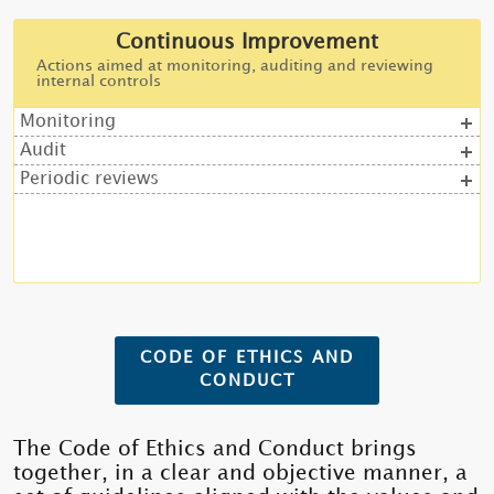
Continuous Improvement
Actions aimed at monitoring, auditing and reviewing
internal controls
Monitoring
Audit
Periodic reviews
CODE OF ETHICS AND
CONDUCT
The Code of Ethics and Conduct brings
together, in a clear and objective manner, a