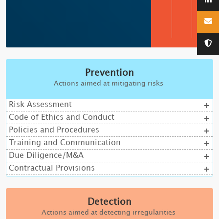
Prevention
Actions aimed at mitigating risks
Risk Assessment
Code of Ethics and Conduct
Policies and Procedures
Training and Communication
Due Diligence/M&A
Contractual Provisions
Detection
Actions aimed at detecting irregularities