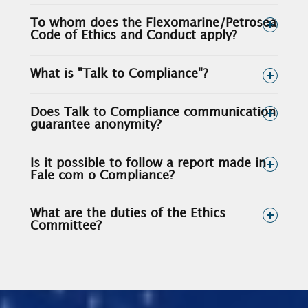
To whom does the Flexomarine/Petrosea
Code of Ethics and Conduct apply?
What is "Talk to Compliance"?
Does Talk to Compliance communication
guarantee anonymity?
Is it possible to follow a report made in
Fale com o Compliance?
What are the duties of the Ethics
Committee?