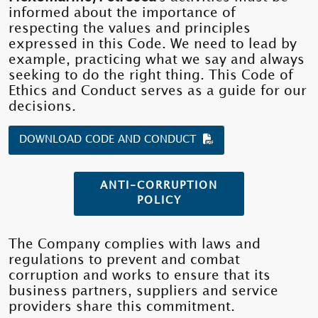
informed about the importance of
respecting the values ​​and principles
expressed in this Code. We need to lead by
example, practicing what we say and always
seeking to do the right thing. This Code of
Ethics and Conduct serves as a guide for our
decisions.
DOWNLOAD CODE AND CONDUCT
ANTI-CORRUPTION
POLICY
The Company complies with laws and
regulations to prevent and combat
corruption and works to ensure that its
business partners, suppliers and service
providers share this commitment.